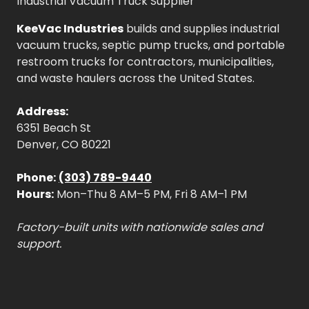
Industrial Vacuum Truck Supplier
KeeVac Industries
builds and supplies industrial
vacuum trucks, septic pump trucks, and portable
restroom trucks for contractors, municipalities,
and waste haulers across the United States.
Address:
6351 Beach St
Denver, CO 80221
Phone:
(303) 789-9440
Hours:
Mon–Thu 8 AM–5 PM, Fri 8 AM–1 PM
Factory-built units with nationwide sales and
support.