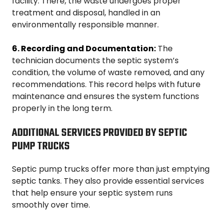
facility. There, the waste undergoes proper
treatment and disposal, handled in an
environmentally responsible manner.
6. Recording and Documentation:
The
technician documents the septic system’s
condition, the volume of waste removed, and any
recommendations. This record helps with future
maintenance and ensures the system functions
properly in the long term.
ADDITIONAL SERVICES PROVIDED BY SEPTIC
PUMP TRUCKS
Septic pump trucks offer more than just emptying
septic tanks. They also provide essential services
that help ensure your septic system runs
smoothly over time.