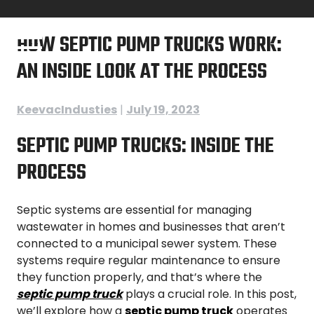
Skip
to
HOW SEPTIC PUMP TRUCKS WORK:
content
AN INSIDE LOOK AT THE PROCESS
KeevacIndusties
|
July 19, 2023
SEPTIC PUMP TRUCKS: INSIDE THE
PROCESS
Septic systems are essential for managing
wastewater in homes and businesses that aren’t
connected to a municipal sewer system. These
systems require regular maintenance to ensure
they function properly, and that’s where the
septic pump truck
plays a crucial role. In this post,
we’ll explore how a
septic pump truck
operates