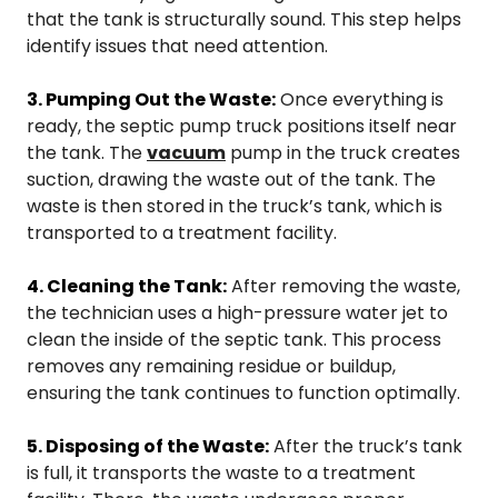
that the tank is structurally sound. This step helps
identify issues that need attention.
3. Pumping Out the Waste:
Once everything is
ready, the septic pump truck positions itself near
the tank. The
vacuum
pump in the truck creates
suction, drawing the waste out of the tank. The
waste is then stored in the truck’s tank, which is
transported to a treatment facility.
4. Cleaning the Tank:
After removing the waste,
the technician uses a high-pressure water jet to
clean the inside of the septic tank. This process
removes any remaining residue or buildup,
ensuring the tank continues to function optimally.
5. Disposing of the Waste:
After the truck’s tank
is full, it transports the waste to a treatment