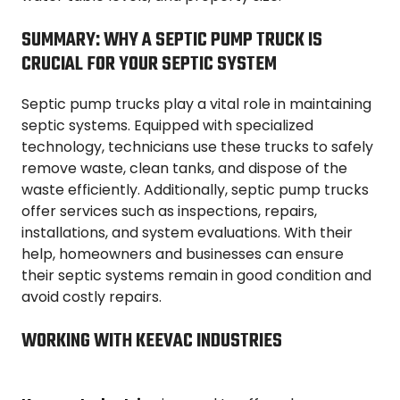
SUMMARY: WHY A SEPTIC PUMP TRUCK IS
CRUCIAL FOR YOUR SEPTIC SYSTEM
Septic pump trucks play a vital role in maintaining
septic systems. Equipped with specialized
technology, technicians use these trucks to safely
remove waste, clean tanks, and dispose of the
waste efficiently. Additionally, septic pump trucks
offer services such as inspections, repairs,
installations, and system evaluations. With their
help, homeowners and businesses can ensure
their septic systems remain in good condition and
avoid costly repairs.
WORKING WITH KEEVAC INDUSTRIES