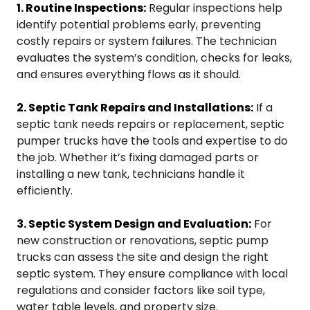
1. Routine Inspections:
Regular inspections help
identify potential problems early, preventing
costly repairs or system failures. The technician
evaluates the system’s condition, checks for leaks,
and ensures everything flows as it should.
2. Septic Tank Repairs and Installations:
If a
septic tank needs repairs or replacement, septic
pumper trucks have the tools and expertise to do
the job. Whether it’s fixing damaged parts or
installing a new tank, technicians handle it
efficiently.
3. Septic System Design and Evaluation:
For
new construction or renovations, septic pump
trucks can assess the site and design the right
septic system. They ensure compliance with local
regulations and consider factors like soil type,
water table levels, and property size.