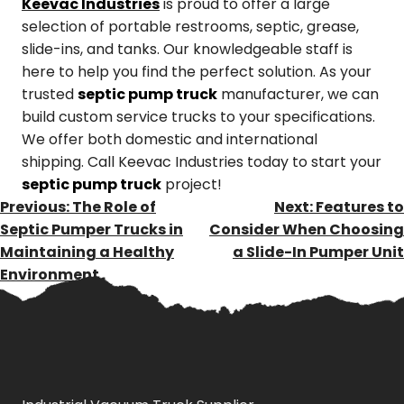
Keevac Industries
is proud to offer a large
selection of portable restrooms, septic, grease,
slide-ins, and tanks. Our knowledgeable staff is
here to help you find the perfect solution. As your
trusted
septic pump truck
manufacturer, we can
build custom service trucks to your specifications.
We offer both domestic and international
shipping. Call Keevac Industries today to start your
septic pump truck
project!
POST
Previous:
The Role of
Next:
Features to
NAVIGATION
Septic Pumper Trucks in
Consider When Choosing
Maintaining a Healthy
a Slide-In Pumper Unit
Environment