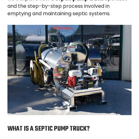
and the step-by-step process involved in
emptying and maintaining septic systems.
WHAT IS A SEPTIC PUMP TRUCK?