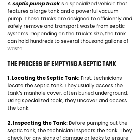
A
septic pump truck
is a specialized vehicle that
features a large tank and a powerful vacuum
pump. These trucks are designed to efficiently and
safely remove and transport waste from septic
systems. Depending on the truck’s size, the tank
can hold hundreds to several thousand gallons of
waste.
THE PROCESS OF EMPTYING A SEPTIC TANK
1. Locating the Septic Tank:
First, technicians
locate the septic tank. They usually access the
tank’s manhole cover, often buried underground.
Using specialized tools, they uncover and access
the tank.
2. Inspecting the Tank:
Before pumping out the
septic tank, the technician inspects the tank. They
check for any signs of damage or leaks to ensure