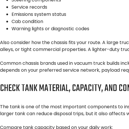
Service records
Emissions system status
Cab condition
Warning lights or diagnostic codes
Also consider how the chassis fits your route. A large tr
alleys, or tight commercial properties. A lighter-duty tru
Common chassis brands used in vacuum truck builds include
depends on your preferred service network, payload requ
CHECK TANK MATERIAL, CAPACITY, AND CO
The tank is one of the most important components to ins
larger tank can reduce disposal trips, but it also affects
Compare tank capacity based on your daily work: