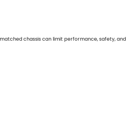
ismatched chassis can limit performance, safety, and