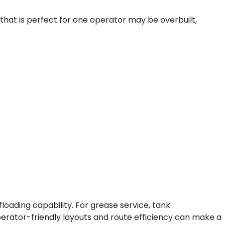
that is perfect for one operator may be overbuilt,
oading capability. For grease service, tank
perator-friendly layouts and route efficiency can make a