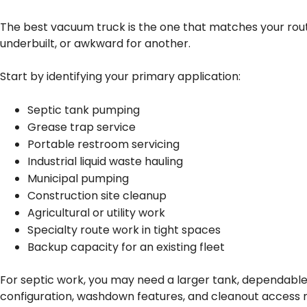
The best vacuum truck is the one that matches your route
underbuilt, or awkward for another.
Start by identifying your primary application:
Septic tank pumping
Grease trap service
Portable restroom servicing
Industrial liquid waste hauling
Municipal pumping
Construction site cleanup
Agricultural or utility work
Specialty route work in tight spaces
Backup capacity for an existing fleet
For septic work, you may need a larger tank, dependable
configuration, washdown features, and cleanout access m