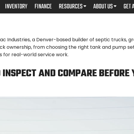
INVENTORY
FINANCE
RESOURCES
ABOUT US
GET 
Industries, a Denver-based builder of septic trucks, gre
uck ownership, from choosing the right tank and pump set
 for real-world service work.
 INSPECT AND COMPARE BEFORE 