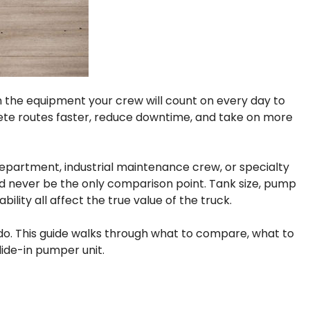
 in the equipment your crew will count on every day to
lete routes faster, reduce downtime, and take on more
epartment, industrial maintenance crew, or specialty
uld never be the only comparison point. Tank size, pump
lity all affect the true value of the truck.
y do. This guide walks through what to compare, what to
ide-in pumper unit.