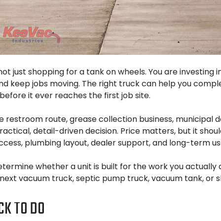
 not just shopping for a tank on wheels. You are investing
and keep jobs moving. The right truck can help you comp
ore it ever reaches the first job site.
restroom route, grease collection business, municipal d
ctical, detail-driven decision. Price matters, but it sho
cess, plumbing layout, dealer support, and long-term usabi
etermine whether a unit is built for the work you actuall
next vacuum truck, septic pump truck, vacuum tank, or sl
CK TO DO