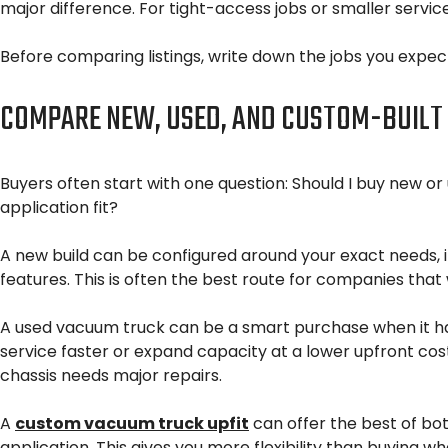
major difference. For tight-access jobs or smaller service
Before comparing listings, write down the jobs you expect
COMPARE NEW, USED, AND CUSTOM-BUILT
Buyers often start with one question: Should I buy new or u
application fit?
A new build can be configured around your exact needs, i
features. This is often the best route for companies that
A used vacuum truck can be a smart purchase when it h
service faster or expand capacity at a lower upfront cost
chassis needs major repairs.
A
custom vacuum truck upfit
can offer the best of bo
application. This gives you more flexibility than buying 