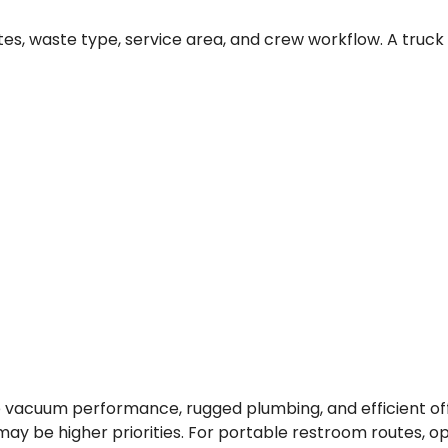
s, waste type, service area, and crew workflow. A truck 
 vacuum performance, rugged plumbing, and efficient offl
ay be higher priorities. For portable restroom routes, o