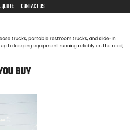
A QUOTE
CONTACT US
ase trucks, portable restroom trucks, and slide-in
up to keeping equipment running reliably on the road,
YOU BUY