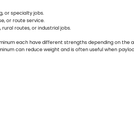
, or specialty jobs.
e, or route service.
ral routes, or industrial jobs.
luminum each have different strengths depending on the app
uminum can reduce weight and is often useful when payloa