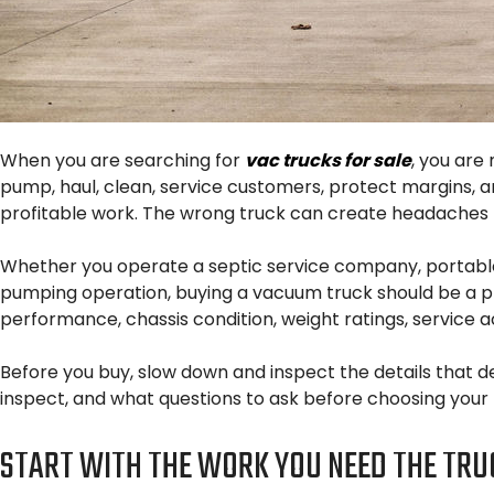
When you are searching for
vac trucks for sale
, you are
pump, haul, clean, service customers, protect margins, 
profitable work. The wrong truck can create headaches bef
Whether you operate a septic service company, portable 
pumping operation, buying a vacuum truck should be a pra
performance, chassis condition, weight ratings, service ac
Before you buy, slow down and inspect the details that d
inspect, and what questions to ask before choosing your 
START WITH THE WORK YOU NEED THE TRU