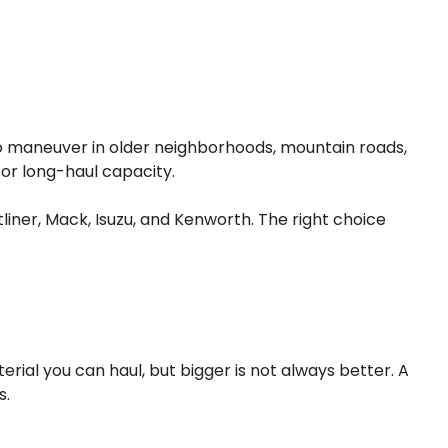
t to maneuver in older neighborhoods, mountain roads,
, or long-haul capacity.
liner, Mack, Isuzu, and Kenworth. The right choice
al you can haul, but bigger is not always better. A
s.