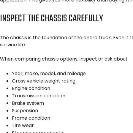
INSPECT THE CHASSIS CAREFULLY
The chassis is the foundation of the entire truck. Even 
service life.
When comparing chassis options, inspect or ask about:
Year, make, model, and mileage
Gross vehicle weight rating
Engine condition
Transmission condition
Brake system
Suspension
Frame condition
Tire wear
Steering components