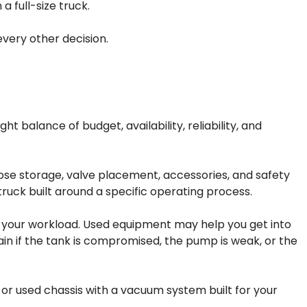
a full-size truck.
every other decision.
t balance of budget, availability, reliability, and
hose storage, valve placement, accessories, and safety
truck built around a specific operating process.
 your workload. Used equipment may help you get into
ain if the tank is compromised, the pump is weak, or the
or used chassis with a vacuum system built for your