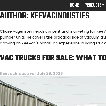
Skip
HOME
PRODUCTS
to
AUTHOR:
KEEVACINDUSTIES
content
Chase Augenstein leads content and marketing for KeeVac 
pumper units. He covers the practical side of vacuum tr
drawing on KeeVac's hands-on experience building trucks
VAC TRUCKS FOR SALE: WHAT TO
KeevacIndusties
|
July 28, 2026