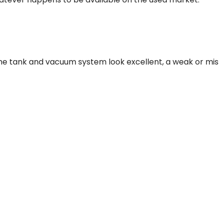
if the tank and vacuum system look excellent, a weak or m