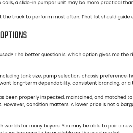
 calls, a slide-in pumper unit may be more practical than 
 the truck to perform most often. That list should guide 
 OPTIONS
sed? The better question is: which option gives me the righ
ncluding tank size, pump selection, chassis preference, 
 want long-term dependability, consistent branding, or a 
as been properly inspected, maintained, and matched to
. However, condition matters. A lower price is not a barg
th worlds for many buyers. You may be able to pair a new 
whatever happens to be available on the used market.