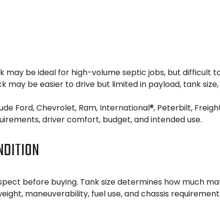
uck may be ideal for high-volume septic jobs, but difficul
ck may be easier to drive but limited in payload, tank size
 Ford, Chevrolet, Ram, International®, Peterbilt, Freight
irements, driver comfort, budget, and intended use.
NDITION
pect before buying. Tank size determines how much materi
 weight, maneuverability, fuel use, and chassis requirement