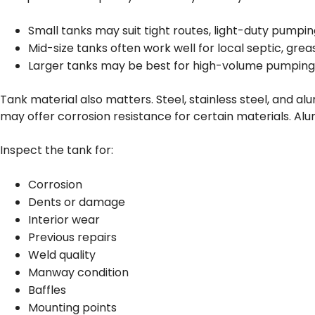
Small tanks may suit tight routes, light-duty pumping
Mid-size tanks often work well for local septic, greas
Larger tanks may be best for high-volume pumping, ru
Tank material also matters. Steel, stainless steel, and a
may offer corrosion resistance for certain materials. Al
Inspect the tank for:
Corrosion
Dents or damage
Interior wear
Previous repairs
Weld quality
Manway condition
Baffles
Mounting points