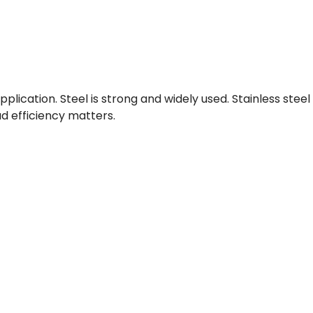
lication. Steel is strong and widely used. Stainless steel
d efficiency matters.