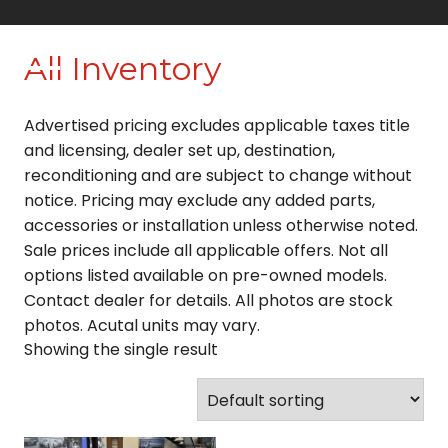
Skip
to
All Inventory
content
Advertised pricing excludes applicable taxes title
and licensing, dealer set up, destination,
reconditioning and are subject to change without
notice. Pricing may exclude any added parts,
accessories or installation unless otherwise noted.
Sale prices include all applicable offers. Not all
options listed available on pre-owned models.
Contact dealer for details. All photos are stock
photos. Acutal units may vary.
Showing the single result