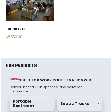
THE “KEEVAC”
$
8,550.00
OUR PRODUCTS
BUILT FOR WORK ROUTES NATIONWIDE
Denver-based. Built, specced, and delivered
nationwide.
Portable
›
Septic Trucks
›
Restroom