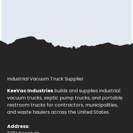
Industrial Vacuum Truck Supplier
KeeVac Industries
builds and supplies industrial
vacuum trucks, septic pump trucks, and portable
restroom trucks for contractors, municipalities,
and waste haulers across the United States.
Address: