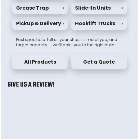
Grease Trap
›
Slide-In Units
›
Pickup & Delivery
›
Hooklift Trucks
›
Fast spec help: tell us your chassis, route type, and
target capacity — we’ll point you to the right build.
All Products
Get a Quote
GIVE US A REVIEW!