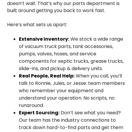
doesn’t wait. That’s why our parts department is
built around getting you back to work fast.
Here’s what sets us apart:
Extensive Inventory:
We stock a wide range
of vacuum truck parts, tank accessories,
pumps, valves, hoses, and service
components for septic trucks, grease trucks,
slide-ins, and pickup & delivery units.
Real People, Real Help:
When you call, you’ll
talk to Ronnie, Jules, or Jesse: team members
who remember your equipment and
understand your operation. No scripts, no
runaround.
Expert Sourcing:
Don’t see what you need?
Our team has the industry connections to
track down hard-to-find parts and get them