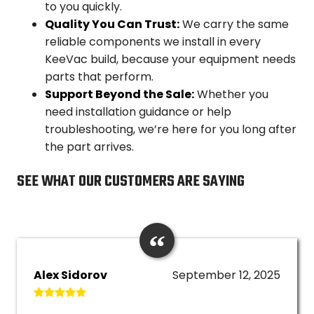
to you quickly.
Quality You Can Trust:
We carry the same
reliable components we install in every
KeeVac build, because your equipment needs
parts that perform.
Support Beyond the Sale:
Whether you
need installation guidance or help
troubleshooting, we’re here for you long after
the part arrives.
SEE WHAT OUR CUSTOMERS ARE SAYING
Alex Sidorov
September 12, 2025