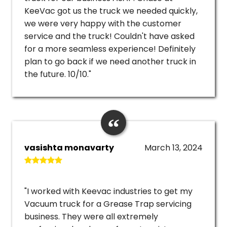
KeeVac got us the truck we needed quickly,
we were very happy with the customer
service and the truck! Couldn't have asked
for a more seamless experience! Definitely
plan to go back if we need another truck in
the future. 10/10."
vasishta monavarty
March 13, 2024
"I worked with Keevac industries to get my
Vacuum truck for a Grease Trap servicing
business. They were all extremely