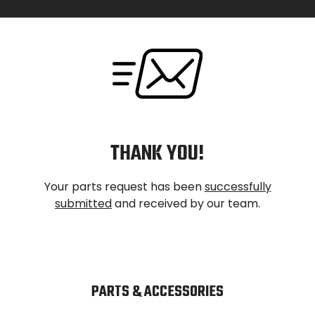
Skip
to
content
THANK YOU!
Your parts request has been
successfully
submitted
and received by our team.
PARTS & ACCESSORIES