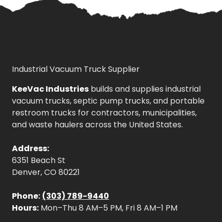
Industrial Vacuum Truck Supplier
KeeVac Industries
builds and supplies industrial
vacuum trucks, septic pump trucks, and portable
restroom trucks for contractors, municipalities,
and waste haulers across the United States.
Address:
6351 Beach St
Denver, CO 80221
Phone:
(303) 789-9440
Hours:
Mon–Thu 8 AM–5 PM, Fri 8 AM–1 PM