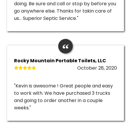
doing. Be sure and call or stop by before you
go anywhere else. Thanks for takin care of
us... Superior Septic Service."
Rocky Mountain Portable Toilets, LLC
October 28, 2020
"Kevin is awesome ! Great people and easy
to work with. We have purchased 3 trucks
and going to order another in a couple
weeks."