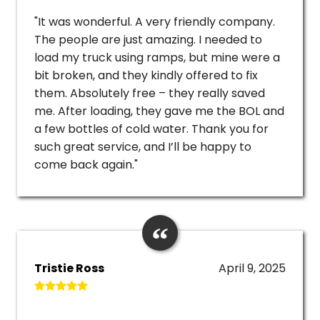
"It was wonderful. A very friendly company.
The people are just amazing. I needed to
load my truck using ramps, but mine were a
bit broken, and they kindly offered to fix
them. Absolutely free – they really saved
me. After loading, they gave me the BOL and
a few bottles of cold water. Thank you for
such great service, and I’ll be happy to
come back again."
Tristie Ross
April 9, 2025