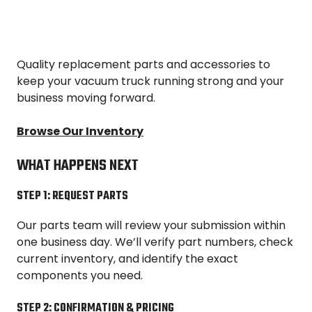
Quality replacement parts and accessories to
keep your vacuum truck running strong and your
business moving forward.
Browse Our Inventory
WHAT HAPPENS NEXT
STEP 1: REQUEST PARTS
Our parts team will review your submission within
one business day. We’ll verify part numbers, check
current inventory, and identify the exact
components you need.
STEP 2: CONFIRMATION & PRICING