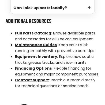
provided. Expedited shipping options are
Can I pick up parts locally?
available for time-sensitive orders.
Yes! If you’re in the Denver area, local
ADDITIONAL RESOURCES
pickup can be arranged. Just let us know
when you place your order.
Full Parts Catalog
: Browse available parts
and accessories for all KeeVac equipment
Maintenance Guides
: Keep your truck
running smoothly with preventive care tips
Equipment Inventory
: Explore new septic
trucks, grease trucks, and slide-in units
Financing Options
: Flexible financing for
equipment and major component purchases
Contact Support
: Reach our team directly
for technical questions or service needs