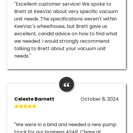
"Excellent customer service! We spoke to
Brett at KeeVac about very specific vacuum
unit needs. The specifications weren't within
KeeVac's wheelhouse, but Brett gave us
excellent, candid advice on how to find what
we needed. I would strongly recommend
talking to Brett about your vacuum unit
needs."
Celeste Barnett
October 8, 2024
"We were in a bind and needed a new pump
truck for our business ASAP. Chase at