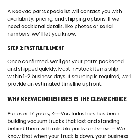
A KeeVac parts specialist will contact you with
availability, pricing, and shipping options. If we
need additional details, like photos or serial
numbers, we’ll let you know.
STEP 3: FAST FULFILLMENT
Once confirmed, we’ll get your parts packaged
and shipped quickly. Most in-stock items ship
within 1-2 business days. If sourcing is required, we’ll
provide an estimated timeline upfront.
WHY KEEVAC INDUSTRIES IS THE CLEAR CHOICE
For over 17 years, KeeVac Industries has been
building vacuum trucks that last and standing
behind them with reliable parts and service. We
know that when your truck is down, your business