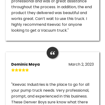
professional and was of great assistance
throughout the process. In addition, the end
product they delivered was beautiful and
works great. Can’t wait to use this truck. I
highly recommend Keevac for anyone
looking to get a Vacuum truck."
Dominic Moya
March 2, 2023
"Keevac Industries is the place to go for all
your pump truck needs. Very professional,
prompt, and experienced in this business.
These Denver Boys sure know what there