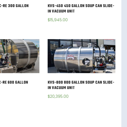
C-RE 300 GALLON
KVS-450 450 GALLON SOUP CAN SLIDE-
IN VACUUM UNIT
$
15,945.00
-RE 600 GALLON
KVS-800 800 GALLON SOUP CAN SLIDE-
IN VACUUM UNIT
$
20,395.00