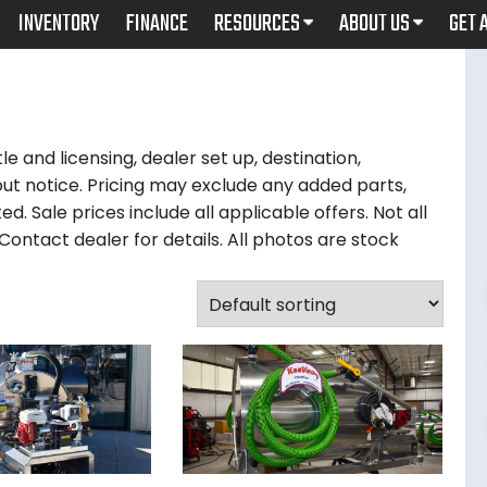
INVENTORY
FINANCE
RESOURCES
ABOUT US
GET 
le and licensing, dealer set up, destination,
ut notice. Pricing may exclude any added parts,
d. Sale prices include all applicable offers. Not all
ontact dealer for details. All photos are stock