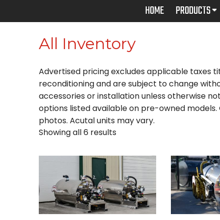
Skip
HOME
PRODUCTS
to
content
All Inventory
Advertised pricing excludes applicable taxes tit
reconditioning and are subject to change witho
accessories or installation unless otherwise note
options listed available on pre-owned models. C
photos. Acutal units may vary.
Showing all 6 results