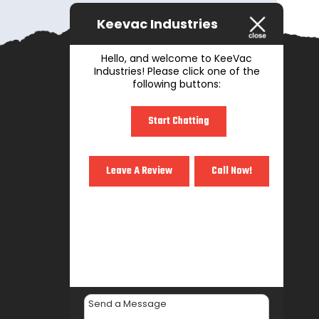
Keevac Industries
Hello, and welcome to KeeVac
Industries! Please click one of the
following buttons:
Start Chatting
Leave A Review
Call Now!