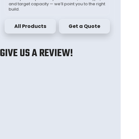
and target capacity — we’ll point you to the right
build.
All Products
Get a Quote
GIVE US A REVIEW!