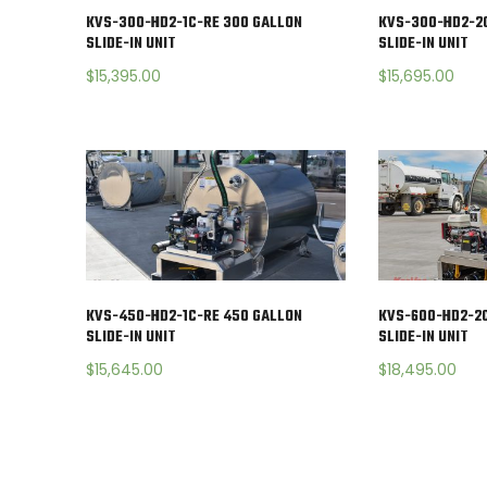
KVS-300-HD2-1C-RE 300 GALLON
KVS-300-HD2-2
SLIDE-IN UNIT
SLIDE-IN UNIT
$
15,395.00
$
15,695.00
KVS-450-HD2-1C-RE 450 GALLON
KVS-600-HD2-2C
SLIDE-IN UNIT
SLIDE-IN UNIT
$
15,645.00
$
18,495.00