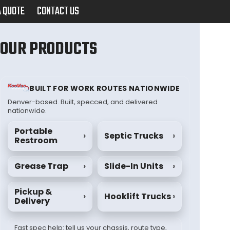
A QUOTE
CONTACT US
OUR PRODUCTS
BUILT FOR WORK ROUTES NATIONWIDE
Denver-based. Built, specced, and delivered
nationwide.
Portable
›
Septic Trucks
›
Restroom
Grease Trap
›
Slide-In Units
›
Pickup &
›
Hooklift Trucks
›
Delivery
Fast spec help: tell us your chassis, route type,