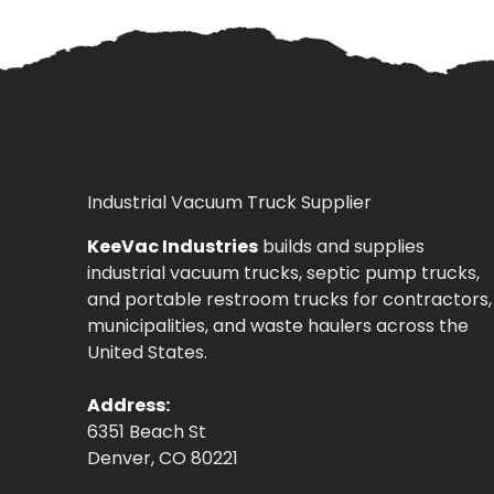
Industrial Vacuum Truck Supplier
KeeVac Industries
builds and supplies
industrial vacuum trucks, septic pump trucks,
and portable restroom trucks for contractors,
municipalities, and waste haulers across the
United States.
Address:
6351 Beach St
Denver, CO 80221