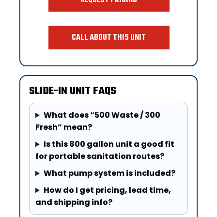
CALL ABOUT THIS UNIT
SLIDE-IN UNIT FAQS
What does “500 Waste / 300
Fresh” mean?
Is this 800 gallon unit a good fit
for portable sanitation routes?
What pump system is included?
How do I get pricing, lead time,
and shipping info?