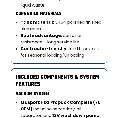
liquid waste
CORE BUILD MATERIALS
Tank material:
5454 polished finished
aluminum
Route advantage:
corrosion
resistance + long service life
Contractor-friendly:
forklift pockets
for seasonal loading/unloading
INCLUDED COMPONENTS & SYSTEM
FEATURES
VACUUM SYSTEM
Masport HD2 Propack Complete (76
CFM)
including secondary, oil
separator, and
12V washdown pump