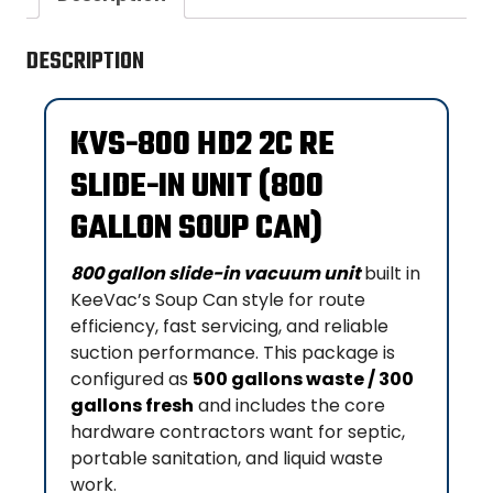
DESCRIPTION
KVS-800 HD2 2C RE
SLIDE-IN UNIT (800
GALLON SOUP CAN)
800 gallon slide-in vacuum unit
built in
KeeVac’s Soup Can style for route
efficiency, fast servicing, and reliable
suction performance. This package is
configured as
500 gallons waste / 300
gallons fresh
and includes the core
hardware contractors want for septic,
portable sanitation, and liquid waste
work.