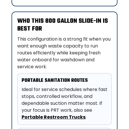
WHO THIS 800 GALLON SLIDE-IN IS
BEST FOR
This configuration is a strong fit when you
want enough waste capacity to run
routes efficiently while keeping fresh
water onboard for washdown and
service work.
PORTABLE SANITATION ROUTES
Ideal for service schedules where fast
stops, controlled workflow, and
dependable suction matter most. If
your focus is PRT work, also see
Portable Restroom Trucks
.