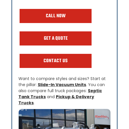
CALL NOW
GET A QUOTE
CONTACT US
Want to compare styles and sizes? Start at
the pillar:
Slide-In Vacuum Units
. You can
also compare full truck packages:
Septic
Tank Trucks
and
Pickup & Delivery
Trucks
.