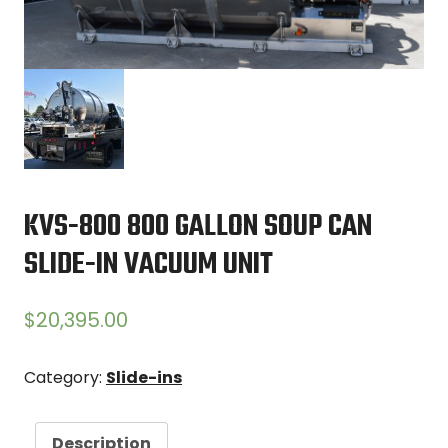
KVS-800 800 GALLON SOUP CAN
SLIDE-IN VACUUM UNIT
$
20,395.00
Category:
Slide-ins
Description