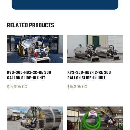
RELATED PRODUCTS
KVS-300-HD2-2C-RE 300
KVS-300-HD2-1C-RE 300
GALLON SLIDE-IN UNIT
GALLON SLIDE-IN UNIT
$
15,695.00
$
15,395.00