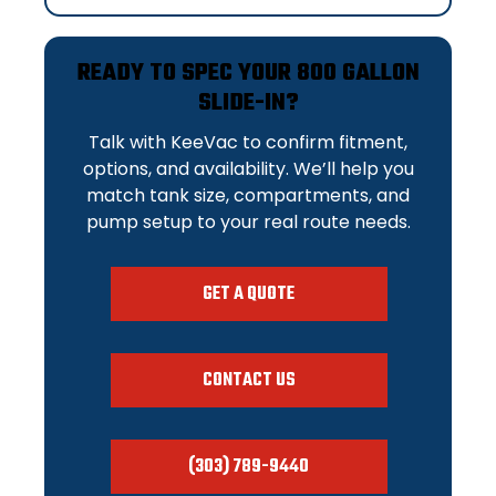
READY TO SPEC YOUR 800 GALLON
SLIDE-IN?
Talk with KeeVac to confirm fitment,
options, and availability. We’ll help you
match tank size, compartments, and
pump setup to your real route needs.
GET A QUOTE
CONTACT US
(303) 789-9440