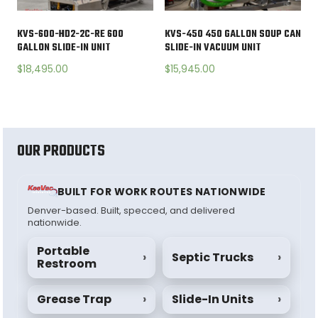
KVS-600-HD2-2C-RE 600
KVS-450 450 GALLON SOUP CAN
GALLON SLIDE-IN UNIT
SLIDE-IN VACUUM UNIT
$
18,495.00
$
15,945.00
OUR PRODUCTS
BUILT FOR WORK ROUTES NATIONWIDE
Denver-based. Built, specced, and delivered
nationwide.
Portable
›
Septic Trucks
›
Restroom
Grease Trap
›
Slide-In Units
›