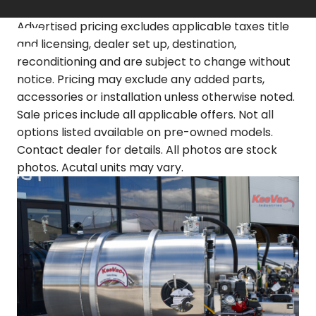
Skip
to
Advertised pricing excludes applicable taxes title
content
and licensing, dealer set up, destination,
reconditioning and are subject to change without
notice. Pricing may exclude any added parts,
accessories or installation unless otherwise noted.
Sale prices include all applicable offers. Not all
options listed available on pre-owned models.
Contact dealer for details. All photos are stock
photos. Acutal units may vary.