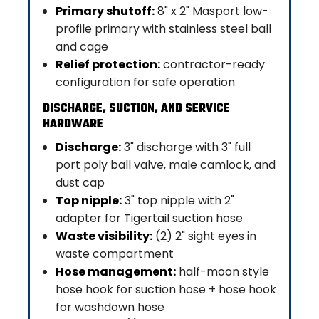
Primary shutoff:
8" x 2" Masport low-
profile primary with stainless steel ball
and cage
Relief protection:
contractor-ready
configuration for safe operation
DISCHARGE, SUCTION, AND SERVICE
HARDWARE
Discharge:
3" discharge with 3" full
port poly ball valve, male camlock, and
dust cap
Top nipple:
3" top nipple with 2"
adapter for Tigertail suction hose
Waste visibility:
(2) 2" sight eyes in
waste compartment
Hose management:
half-moon style
hose hook for suction hose + hose hook
for washdown hose