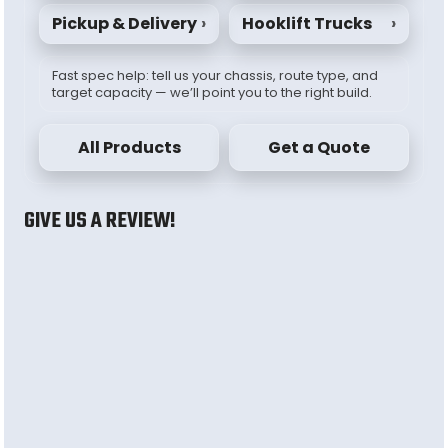
Pickup & Delivery
›
Hooklift Trucks
›
Fast spec help: tell us your chassis, route type, and
target capacity — we’ll point you to the right build.
All Products
Get a Quote
GIVE US A REVIEW!