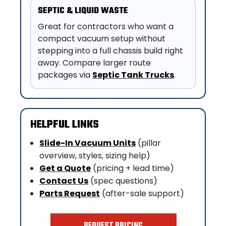
SEPTIC & LIQUID WASTE
Great for contractors who want a
compact vacuum setup without
stepping into a full chassis build right
away. Compare larger route
packages via
Septic Tank Trucks
.
HELPFUL LINKS
Slide-In Vacuum Units
(pillar
overview, styles, sizing help)
Get a Quote
(pricing + lead time)
Contact Us
(spec questions)
Parts Request
(after-sale support)
REQUEST PRICING