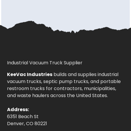
Industrial Vacuum Truck Supplier
KeeVac Industries
builds and supplies industrial
vacuum trucks, septic pump trucks, and portable
restroom trucks for contractors, municipalities,
and waste haulers across the United States.
Address:
6351 Beach St
Denver, CO 80221