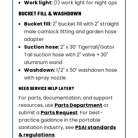
Work light:
(1) work light for night ops
BUCKET FILL & WASHDOWN
Bucket fill:
2" bucket fill with 2" straight
male camlock fitting and garden hose
adapter
Suction hose:
2" x 30′ Tigertail/Gator
Tail suction hose with 2" valve + 30"
aluminum wand
Washdown:
1/2" x 50′ washdown hose
with spray nozzle
NEED SERVICE HELP LATER?
For parts, documentation, and support
resources, use
Parts Department
or
submit a
Parts Request
. For best-
practice guidance in the portable
sanitation industry, see
PSAI standards
& regulations
.