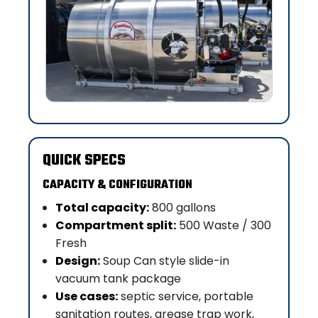
QUICK SPECS
CAPACITY & CONFIGURATION
Total capacity:
800 gallons
Compartment split:
500 Waste / 300
Fresh
Design:
Soup Can style slide-in
vacuum tank package
Use cases:
septic service, portable
sanitation routes, grease trap work,