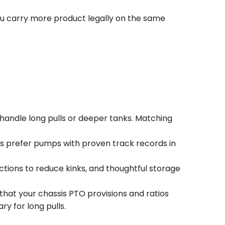
you carry more product legally on the same
andle long pulls or deeper tanks. Matching
rs prefer pumps with proven track records in
ctions to reduce kinks, and thoughtful storage
that your chassis PTO provisions and ratios
y for long pulls.