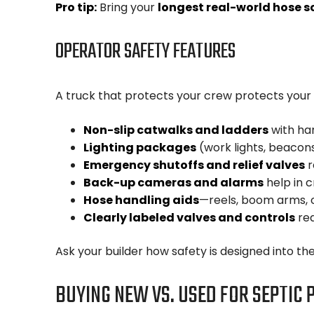
Pro tip:
Bring your
longest real-world hose s
OPERATOR SAFETY FEATURES
A truck that protects your crew protects your 
Non-slip catwalks and ladders
with han
Lighting packages
(work lights, beacons
Emergency shutoffs and relief valves
r
Back-up cameras and alarms
help in c
Hose handling aids
—reels, boom arms, or
Clearly labeled valves and controls
red
Ask your builder how safety is designed into th
BUYING NEW VS. USED FOR SEPTIC