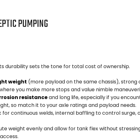
EPTIC PUMPING
s durability sets the tone for total cost of ownership.
ght weight
(more payload on the same chassis), strong co
es where you make more stops and value nimble maneuveri
rrosion resistance
and long life, especially if you enco
ight, so match it to your axle ratings and payload needs.
 for continuous welds, internal baffling to control surg
ute weight evenly and allow for tank flex without stressi
 access.