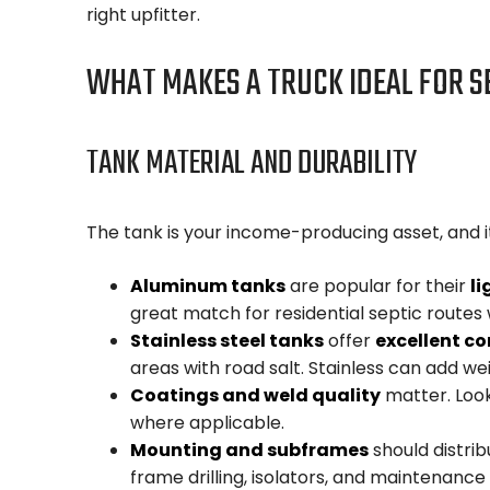
right upfitter.
WHAT MAKES A TRUCK IDEAL FOR S
TANK MATERIAL AND DURABILITY
The tank is your income-producing asset, and it
Aluminum tanks
are popular for their
li
great match for residential septic rout
Stainless steel tanks
offer
excellent co
areas with road salt. Stainless can add we
Coatings and weld quality
matter. Look
where applicable.
Mounting and subframes
should distrib
frame drilling, isolators, and maintenance