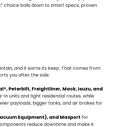
est” choice boils down to smart specs, proven
intain, and it earns its keep. That comes from
ts you after the sale.
®, Peterbilt, Freightliner, Mack, Isuzu, and
in units and tight residential routes, while
avier payloads, bigger tanks, and air brakes for
 Vacuum Equipment), and Masport
for
ty components reduce downtime and make it