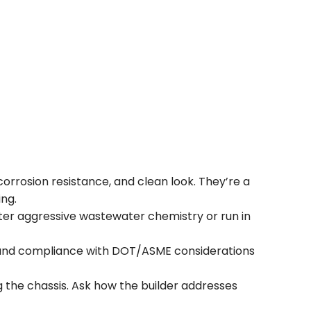
rrosion resistance, and clean look. They’re a
ng.
unter aggressive wastewater chemistry or run in
e, and compliance with DOT/ASME considerations
ng the chassis. Ask how the builder addresses