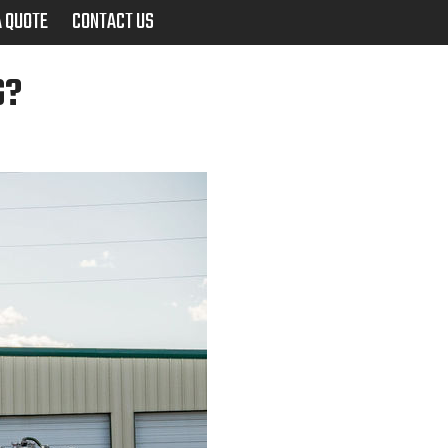
A QUOTE
CONTACT US
G?