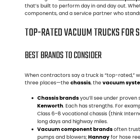
that’s built to perform day in and day out. Whe
components, and a service partner who stands 
TOP-RATED VACUUM TRUCKS FOR S
BEST BRANDS TO CONSIDER
When contractors say a truck is “top-rated,” wh
three places—the
chassis
, the
vacuum syst
Chassis brands
you’ll see under proven 
Kenworth
. Each has strengths. For exampl
Class 6–8 vocational chassis (think Interna
long days and highway miles.
Vacuum component brands
often trus
pumps and blowers;
Hannay
for hose ree