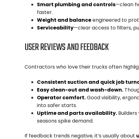
Smart plumbing and controls
—clean ho
faster.
Weight and balance
engineered to prote
Serviceability
—clear access to filters, pu
USER REVIEWS AND FEEDBACK
Contractors who love their trucks often highlig
Consistent suction and quick job turn
Easy clean-out and wash-down.
Though
Operator comfort.
Good visibility, ergon
into safer starts.
Uptime and parts availability.
Builders
seasons spike demand.
If feedback trends negative, it’s usually about