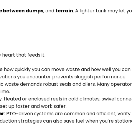
e between dumps
, and
terrain
. A lighter tank may let 
 heart that feeds it.
 how quickly you can move waste and how well you can h
evations you encounter prevents sluggish performance.
ptic waste demands robust seals and oilers. Many operato
ime.
 Heated or enclosed reels in cold climates, swivel conne
set up faster and work safer.
er
: PTO-driven systems are common and efficient; verify 
uction strategies can also save fuel when you’re stationar