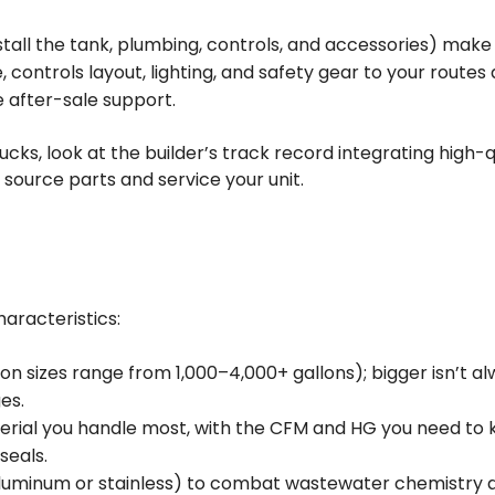
tall the tank, plumbing, controls, and accessories) make al
, controls layout, lighting, and safety gear to your routes 
e after-sale support.
ks, look at the builder’s track record integrating high-q
source parts and service your unit.
aracteristics:
 sizes range from 1,000–4,000+ gallons); bigger isn’t alw
es.
erial you handle most, with the CFM and HG you need to k
seals.
luminum or stainless) to combat wastewater chemistry an