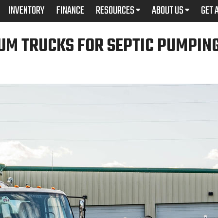
INVENTORY
FINANCE
RESOURCES
ABOUT US
GET 
UM TRUCKS FOR SEPTIC PUMPIN