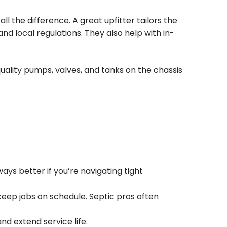
l the difference. A great upfitter tailors the
and local regulations. They also help with in-
uality pumps, valves, and tanks on the chassis
ays better if you’re navigating tight
eep jobs on schedule. Septic pros often
d extend service life.