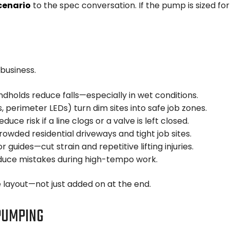
cenario
to the spec conversation. If the pump is sized for
business.
dholds reduce falls—especially in wet conditions.
, perimeter LEDs) turn dim sites into safe job zones.
educe risk if a line clogs or a valve is left closed.
rowded residential driveways and tight job sites.
 guides—cut strain and repetitive lifting injuries.
uce mistakes during high-tempo work.
e layout—not just added on at the end.
 PUMPING