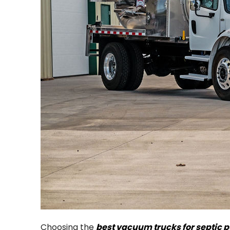
Choosing the
best vacuum trucks for septic