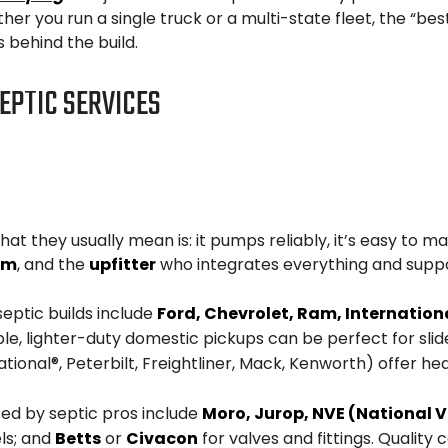
ther you run a single truck or a multi-state fleet, the “b
behind the build.
EPTIC SERVICES
at they usually mean is: it pumps reliably, it’s easy to ma
em
, and the
upfitter
who integrates everything and suppor
septic builds include
Ford, Chevrolet, Ram, International
e, lighter-duty domestic pickups can be perfect for slide-
tional®, Peterbilt, Freightliner, Mack, Kenworth) offer he
ted by septic pros include
Moro, Jurop, NVE (National
ls; and
Betts
or
Civacon
for valves and fittings. Quali