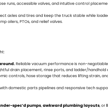
se runs, accessible valves, and intuitive control placem
ct axles and tires and keep the truck stable while loaded
mp oilers, PTOs, and relief valves.
ht:
around.
Reliable vacuum performance is non-negotiable,
tful drain placement, rinse ports, and ladder/handhold 
omic controls, hose storage that reduces lifting strain, a
 with domestic parts pipelines and responsive tech suppo
under-spec’d pumps
,
awkward plumbing layouts
, or