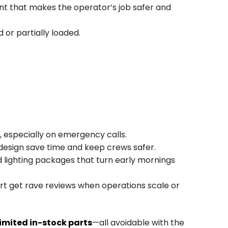
ent that makes the operator’s job safer and
 or partially loaded.
 especially on emergency calls.
design save time and keep crews safer.
nd lighting packages that turn early mornings
rt get rave reviews when operations scale or
limited in-stock parts
—all avoidable with the