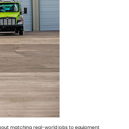
 about matching real-world jobs to equipment