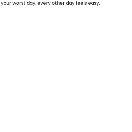
 your worst day, every other day feels easy.