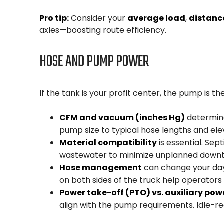
Pro tip:
Consider your
average load
,
distanc
axles—boosting route efficiency.
HOSE AND PUMP POWER
If the tank is your profit center, the pump is the
CFM and vacuum (inches Hg)
determine
pump size to typical hose lengths and el
Material compatibility
is essential. Se
wastewater to minimize unplanned downt
Hose management
can change your day.
on both sides of the truck help operators 
Power take-off (PTO) vs. auxiliary pow
align with the pump requirements. Idle-red