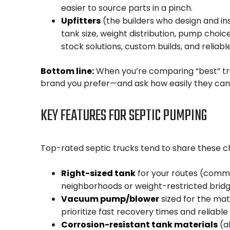
easier to source parts in a pinch.
Upfitters
(the builders who design and ins
tank size, weight distribution, pump choice
stock solutions, custom builds, and reliabl
Bottom line:
When you’re comparing “best” truc
brand you prefer—and ask how easily they can 
KEY FEATURES FOR SEPTIC PUMPING
Top-rated septic trucks tend to share these ch
Right-sized tank
for your routes (common
neighborhoods or weight-restricted bridg
Vacuum pump/blower
sized for the mat
prioritize fast recovery times and reliable 
Corrosion-resistant tank materials
(a