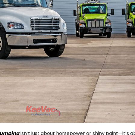
 pumping
isn’t just about horsepower or shiny paint—it’s