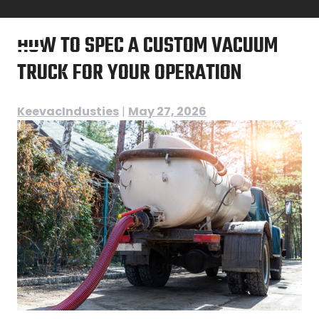
Skip
to
HOW TO SPEC A CUSTOM VACUUM
content
TRUCK FOR YOUR OPERATION
KeevacIndusties
|
May 27, 2026