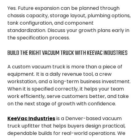
Yes. Future expansion can be planned through
chassis capacity, storage layout, plumbing options,
tank configuration, and component
standardization. Discuss your growth plans early in
the specification process.
BUILD THE RIGHT VACUUM TRUCK WITH KEEVAC INDUSTRIES
A custom vacuum truck is more than a piece of
equipment. It is a daily revenue tool, a crew
workstation, and a long-term business investment.
When it is specified correctly, it helps your team
work efficiently, serve customers better, and take
on the next stage of growth with confidence.
KeeVac Industries
is a Denver-based vacuum
truck upfitter that helps buyers design practical,
dependable builds for real-world operations. We