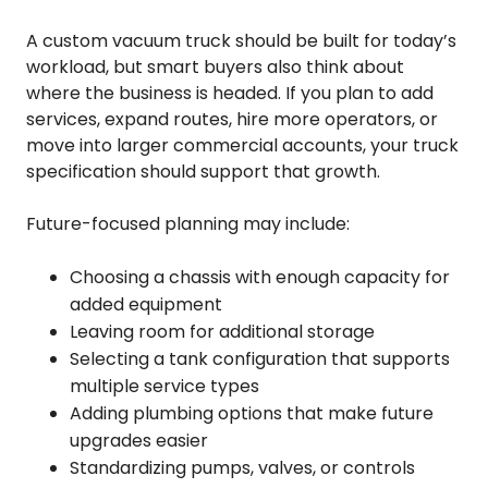
A custom vacuum truck should be built for today’s
workload, but smart buyers also think about
where the business is headed. If you plan to add
services, expand routes, hire more operators, or
move into larger commercial accounts, your truck
specification should support that growth.
Future-focused planning may include:
Choosing a chassis with enough capacity for
added equipment
Leaving room for additional storage
Selecting a tank configuration that supports
multiple service types
Adding plumbing options that make future
upgrades easier
Standardizing pumps, valves, or controls