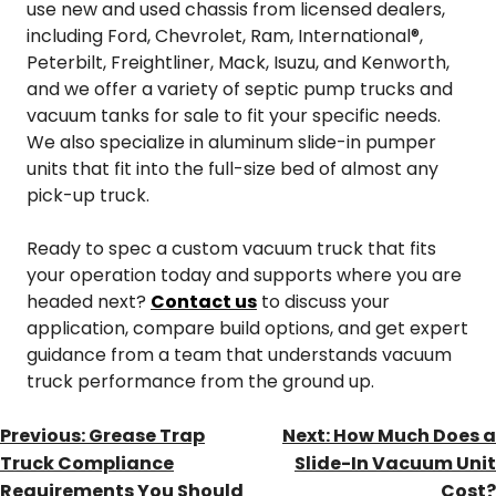
use new and used chassis from licensed dealers,
including Ford, Chevrolet, Ram, International®,
Peterbilt, Freightliner, Mack, Isuzu, and Kenworth,
and we offer a variety of septic pump trucks and
vacuum tanks for sale to fit your specific needs.
We also specialize in aluminum slide-in pumper
units that fit into the full-size bed of almost any
pick-up truck.
Ready to spec a custom vacuum truck that fits
your operation today and supports where you are
headed next?
Contact us
to discuss your
application, compare build options, and get expert
guidance from a team that understands vacuum
truck performance from the ground up.
POST
Previous:
Grease Trap
Next:
How Much Does a
NAVIGATION
Truck Compliance
Slide-In Vacuum Unit
Requirements You Should
Cost?