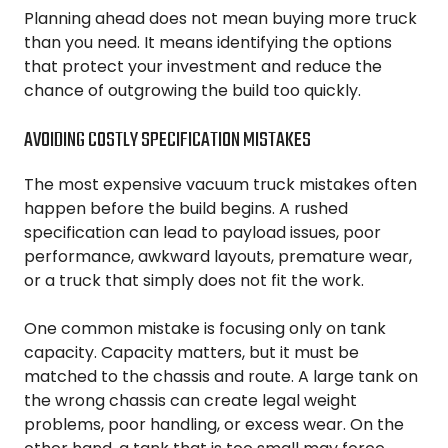
Planning ahead does not mean buying more truck
than you need. It means identifying the options
that protect your investment and reduce the
chance of outgrowing the build too quickly.
AVOIDING COSTLY SPECIFICATION MISTAKES
The most expensive vacuum truck mistakes often
happen before the build begins. A rushed
specification can lead to payload issues, poor
performance, awkward layouts, premature wear,
or a truck that simply does not fit the work.
One common mistake is focusing only on tank
capacity. Capacity matters, but it must be
matched to the chassis and route. A large tank on
the wrong chassis can create legal weight
problems, poor handling, or excess wear. On the