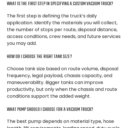
WHAT IS THE FIRST STEP IN SPECIFYING A CUSTOM VACUUM TRUCK?
The first step is defining the truck’s daily
application. Identify the materials you will collect,
the number of stops per route, disposal distance,
access conditions, crew needs, and future services
you may add.
HOW DO I CHOOSE THE RIGHT TANK SIZE?
Choose tank size based on route volume, disposal
frequency, legal payload, chassis capacity, and
maneuverability. Bigger tanks can improve
productivity, but only when the chassis and route
conditions support the added weight.
WHAT PUMP SHOULD I CHOOSE FOR A VACUUM TRUCK?
The best pump depends on material type, hose