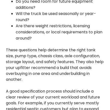
Do you need room for future equipment
additions?
Will the truck be used seasonally or year-
round?
Are there weight restrictions, licensing
considerations, or local requirements to plan
around?
These questions help determine the right tank
size, pump type, chassis class, axle configuration,
storage layout, and safety features. They also help
your upfitter recommend a build that avoids
overbuying in one area and underbuilding in
another.
A good specification process should include a
clear review of your current workload and future
goals. For example, if you currently serve mostly
residential septic customers but plan to expand