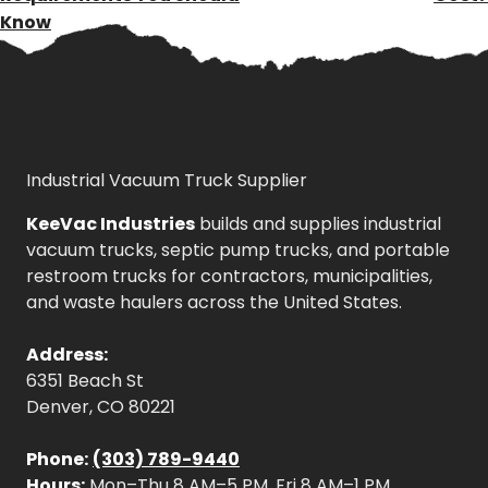
Know
Industrial Vacuum Truck Supplier
KeeVac Industries
builds and supplies industrial
vacuum trucks, septic pump trucks, and portable
restroom trucks for contractors, municipalities,
and waste haulers across the United States.
Address:
6351 Beach St
Denver, CO 80221
Phone:
(303) 789-9440
Hours:
Mon–Thu 8 AM–5 PM, Fri 8 AM–1 PM