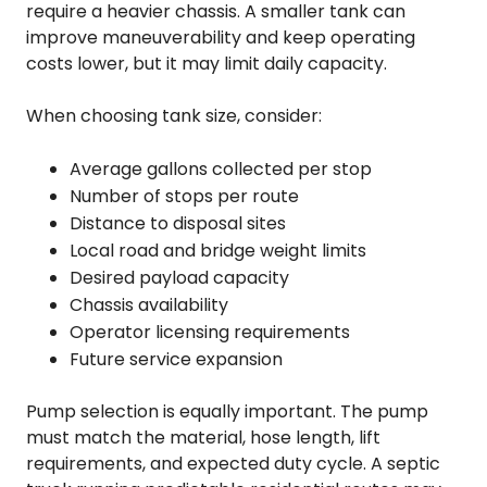
require a heavier chassis. A smaller tank can
improve maneuverability and keep operating
costs lower, but it may limit daily capacity.
When choosing tank size, consider:
Average gallons collected per stop
Number of stops per route
Distance to disposal sites
Local road and bridge weight limits
Desired payload capacity
Chassis availability
Operator licensing requirements
Future service expansion
Pump selection is equally important. The pump
must match the material, hose length, lift
requirements, and expected duty cycle. A septic