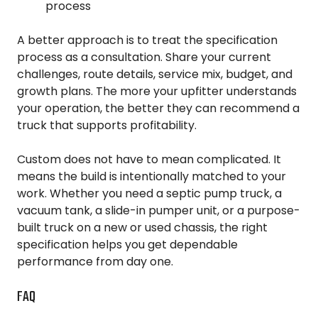
process
A better approach is to treat the specification
process as a consultation. Share your current
challenges, route details, service mix, budget, and
growth plans. The more your upfitter understands
your operation, the better they can recommend a
truck that supports profitability.
Custom does not have to mean complicated. It
means the build is intentionally matched to your
work. Whether you need a septic pump truck, a
vacuum tank, a slide-in pumper unit, or a purpose-
built truck on a new or used chassis, the right
specification helps you get dependable
performance from day one.
FAQ