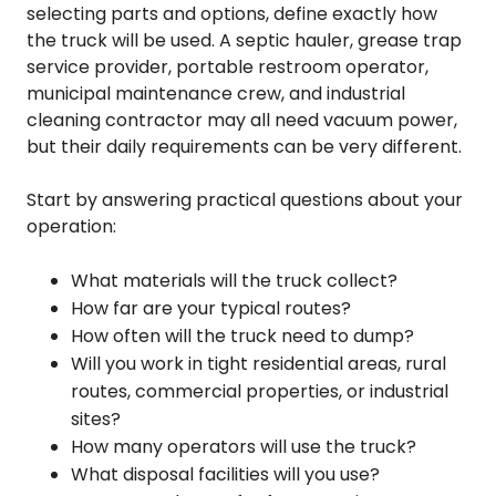
selecting parts and options, define exactly how
the truck will be used. A septic hauler, grease trap
service provider, portable restroom operator,
municipal maintenance crew, and industrial
cleaning contractor may all need vacuum power,
but their daily requirements can be very different.
Start by answering practical questions about your
operation:
What materials will the truck collect?
How far are your typical routes?
How often will the truck need to dump?
Will you work in tight residential areas, rural
routes, commercial properties, or industrial
sites?
How many operators will use the truck?
What disposal facilities will you use?