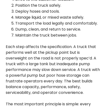
Position the truck safely.
Deploy hoses and tools.
Manage liquid, or mixed waste safely.
Transport the load legally and comfortably.
Dump, clean, and return to service.
Maintain the truck between jobs.
Each step affects the specification. A truck that
performs well at the pickup point but is
overweight on the road is not properly spec’d. A
truck with a large tank but inadequate pump
performance may slow down service. A truck with
a powerful pump but poor hose storage can
frustrate operators every day. The best builds
balance capacity, performance, safety,
serviceability, and operator convenience.
The most important principle is simple: every