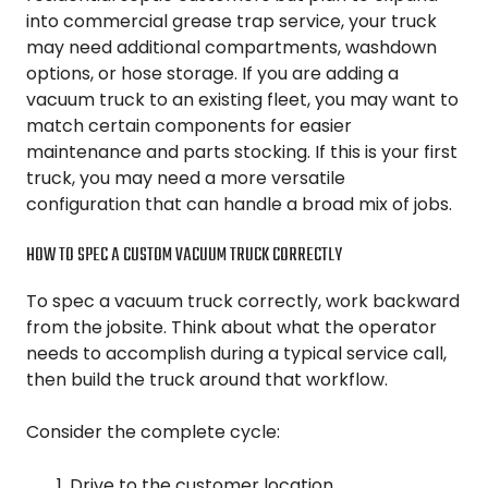
into commercial grease trap service, your truck
may need additional compartments, washdown
options, or hose storage. If you are adding a
vacuum truck to an existing fleet, you may want to
match certain components for easier
maintenance and parts stocking. If this is your first
truck, you may need a more versatile
configuration that can handle a broad mix of jobs.
HOW TO SPEC A CUSTOM VACUUM TRUCK CORRECTLY
To spec a vacuum truck correctly, work backward
from the jobsite. Think about what the operator
needs to accomplish during a typical service call,
then build the truck around that workflow.
Consider the complete cycle:
Drive to the customer location.