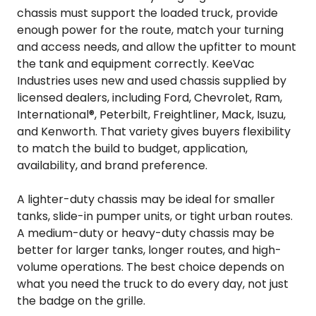
chassis must support the loaded truck, provide
enough power for the route, match your turning
and access needs, and allow the upfitter to mount
the tank and equipment correctly. KeeVac
Industries uses new and used chassis supplied by
licensed dealers, including Ford, Chevrolet, Ram,
International®, Peterbilt, Freightliner, Mack, Isuzu,
and Kenworth. That variety gives buyers flexibility
to match the build to budget, application,
availability, and brand preference.
A lighter-duty chassis may be ideal for smaller
tanks, slide-in pumper units, or tight urban routes.
A medium-duty or heavy-duty chassis may be
better for larger tanks, longer routes, and high-
volume operations. The best choice depends on
what you need the truck to do every day, not just
the badge on the grille.