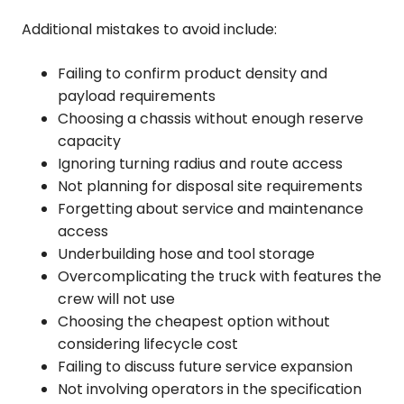
Additional mistakes to avoid include:
Failing to confirm product density and
payload requirements
Choosing a chassis without enough reserve
capacity
Ignoring turning radius and route access
Not planning for disposal site requirements
Forgetting about service and maintenance
access
Underbuilding hose and tool storage
Overcomplicating the truck with features the
crew will not use
Choosing the cheapest option without
considering lifecycle cost
Failing to discuss future service expansion
Not involving operators in the specification