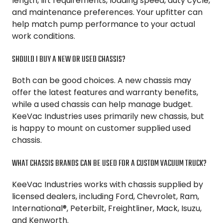
length, lift requirements, loading speed, duty cycle,
and maintenance preferences. Your upfitter can
help match pump performance to your actual
work conditions.
SHOULD I BUY A NEW OR USED CHASSIS?
Both can be good choices. A new chassis may
offer the latest features and warranty benefits,
while a used chassis can help manage budget.
KeeVac Industries uses primarily new chassis, but
is happy to mount on customer supplied used
chassis.
WHAT CHASSIS BRANDS CAN BE USED FOR A CUSTOM VACUUM TRUCK?
KeeVac Industries works with chassis supplied by
licensed dealers, including Ford, Chevrolet, Ram,
International®, Peterbilt, Freightliner, Mack, Isuzu,
and Kenworth.