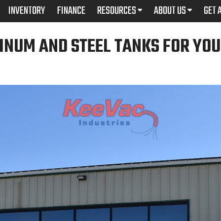
INVENTORY
FINANCE
RESOURCES
ABOUT US
GET 
INUM AND STEEL TANKS FOR YO