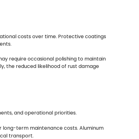
tional costs over time. Protective coatings
ents.
may require occasional polishing to maintain
ly, the reduced likelihood of rust damage
ts, and operational priorities.
lower long-term maintenance costs. Aluminum
ical transport.