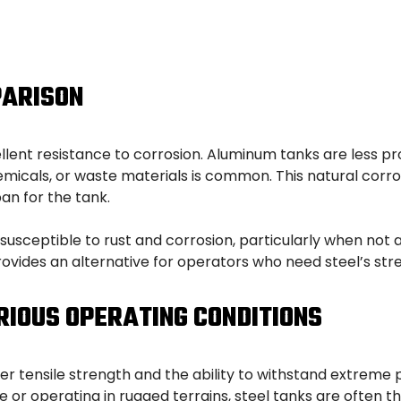
PARISON
llent resistance to corrosion. Aluminum tanks are less pr
icals, or waste materials is common. This natural corro
an for the tank.
e susceptible to rust and corrosion, particularly when no
 provides an alternative for operators who need steel’s st
RIOUS OPERATING CONDITIONS
igher tensile strength and the ability to withstand extreme
 or operating in rugged terrains, steel tanks are often t