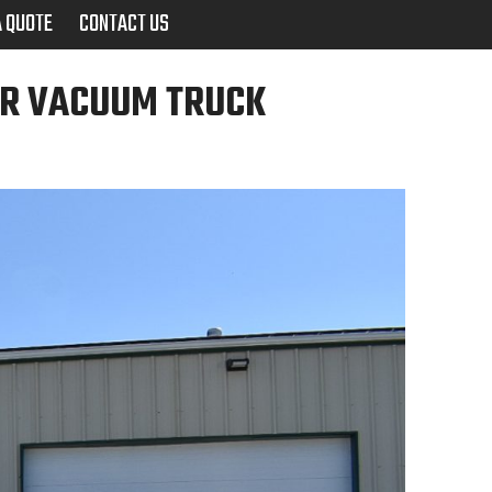
A QUOTE
CONTACT US
UR VACUUM TRUCK