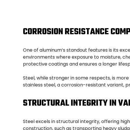
CORROSION RESISTANCE COM
One of aluminum’s standout features is its exce
environments where exposure to moisture, chem
protective coatings and ensures a longer lifesp
Steel, while stronger in some respects, is mor
stainless steel, a corrosion-resistant variant,
STRUCTURAL INTEGRITY IN VA
Steel excels in structural integrity, offering h
construction, such as transporting heavy sludge