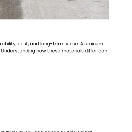
urability, cost, and long-term value. Aluminum
 Understanding how these materials differ can