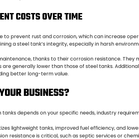
ENT COSTS OVER TIME
 to prevent rust and corrosion, which can increase opera
ning a steel tank’s integrity, especially in harsh environm
 maintenance, thanks to their corrosion resistance. They 
are generally lower than those of steel tanks. Additional
ding better long-term value.
 YOUR BUSINESS?
nks depends on your specific needs, industry requiremen
ritizes lightweight tanks, improved fuel efficiency, and 
ion resistance is critical, such as septic services or chem