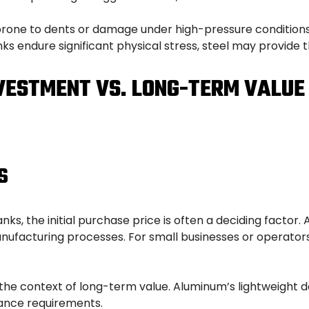
one to dents or damage under high-pressure conditions o
nks endure significant physical stress, steel may provide
NVESTMENT VS. LONG-TERM VALUE
S
, the initial purchase price is often a deciding factor.
nufacturing processes. For small businesses or operators
 the context of long-term value. Aluminum’s lightweight des
ance requirements.