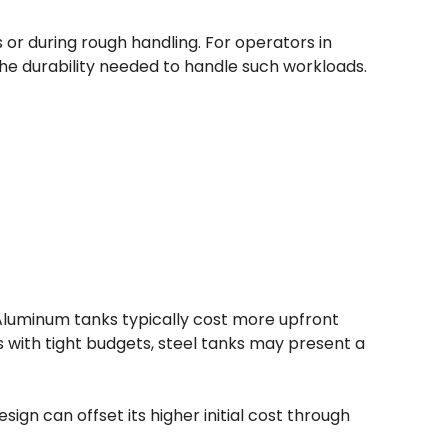
r during rough handling. For operators in
 the durability needed to handle such workloads.
 Aluminum tanks typically cost more upfront
 with tight budgets, steel tanks may present a
ign can offset its higher initial cost through