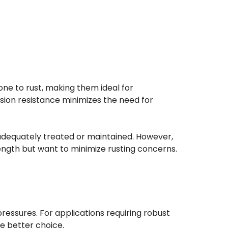
one to rust, making them ideal for
sion resistance minimizes the need for
t adequately treated or maintained. However,
rength but want to minimize rusting concerns.
 pressures. For applications requiring robust
he better choice.