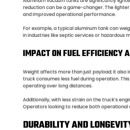
Aluminum vacuum tanks are significantly lighte
reduction can be a game-changer. The lighter ta
and improved operational performance.
For example, a typical aluminum tank can weig
in industries like septic services or hazardous 
IMPACT ON FUEL EFFICIENCY 
Weight affects more than just payload; it also
truck consumes less fuel during operation. This 
operating over long distances.
Additionally, with less strain on the truck’s 
Operators looking to reduce both operational 
DURABILITY AND LONGEVIT