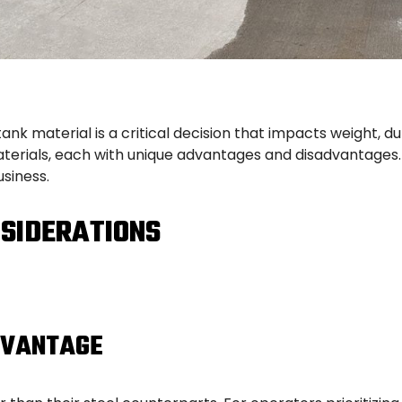
ank material is a critical decision that impacts weight, d
erials, each with unique advantages and disadvantages.
siness.
SIDERATIONS
DVANTAGE