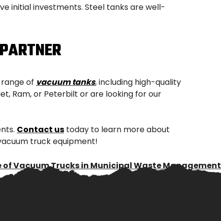
 initial investments. Steel tanks are well-
 PARTNER
e range of
vacuum tanks
, including high-quality
, Ram, or Peterbilt or are looking for our
ents.
Contact us
today to learn more about
r vacuum truck equipment!
e of Vacuum Trucks in Municipal Waste Management