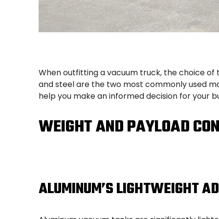
When outfitting a vacuum truck, the choice of t
and steel are the two most commonly used mat
help you make an informed decision for your bu
WEIGHT AND PAYLOAD CON
ALUMINUM’S LIGHTWEIGHT A