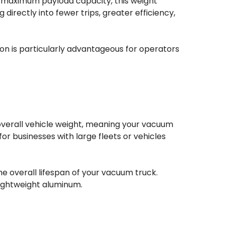
ng maximum payload capacity, this weight
irectly into fewer trips, greater efficiency,
on is particularly advantageous for operators
 overall vehicle weight, meaning your vacuum
for businesses with large fleets or vehicles
e overall lifespan of your vacuum truck.
lightweight aluminum.