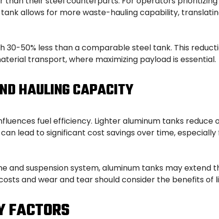
r than their steel counterparts. For operators prioritizi
nk allows for more waste-hauling capability, translating d
h 30-50% less than a comparable steel tank. This reducti
material transport, where maximizing payload is essential.
AND HAULING CAPACITY
 influences fuel efficiency. Lighter aluminum tanks reduce
can lead to significant cost savings over time, especially 
engine and suspension system, aluminum tanks may extend th
costs and wear and tear should consider the benefits of 
Y FACTORS