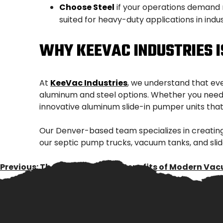
Choose Steel
if your operations demand m
suited for heavy-duty applications in indust
WHY KEEVAC INDUSTRIES 
At
KeeVac Industries
, we understand that ev
aluminum and steel options. Whether you need a
innovative aluminum slide-in pumper units that 
Our Denver-based team specializes in creating
our septic pump trucks, vacuum tanks, and slid
POST
Previous:
The Environmental Benefits of Modern Va
NAVIGATION