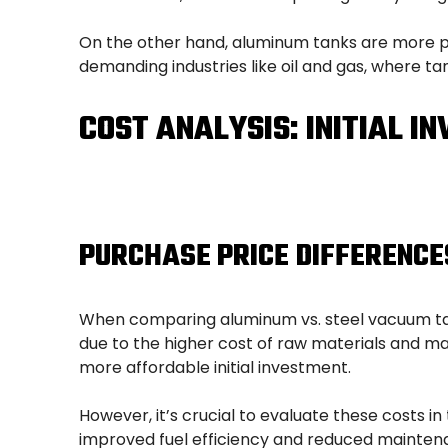
On the other hand, aluminum tanks are more pr
demanding industries like oil and gas, where ta
COST ANALYSIS: INITIAL I
PURCHASE PRICE DIFFERENCE
When comparing aluminum vs. steel vacuum tanks
due to the higher cost of raw materials and ma
more affordable initial investment.
However, it’s crucial to evaluate these costs in
improved fuel efficiency and reduced mainten