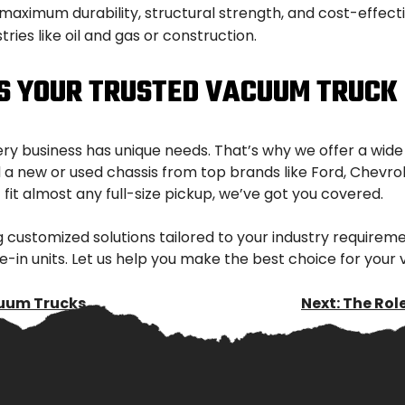
aximum durability, structural strength, and cost-effective
ries like oil and gas or construction.
IS YOUR TRUSTED VACUUM TRUCK
ery business has unique needs. That’s why we offer a wid
 new or used chassis from top brands like Ford, Chevrolet
fit almost any full-size pickup, we’ve got you covered.
 customized solutions tailored to your industry requirem
e-in units. Let us help you make the best choice for you
cuum Trucks
Next:
The Rol