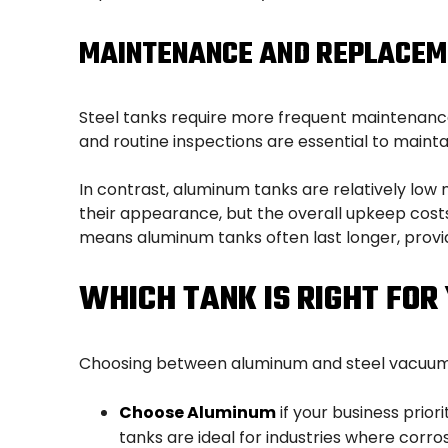
MAINTENANCE AND REPLACEM
Steel tanks require more frequent maintenance
and routine inspections are essential to maintai
In contrast, aluminum tanks are relatively low
their appearance, but the overall upkeep costs 
means aluminum tanks often last longer, provi
WHICH TANK IS RIGHT FOR
Choosing between aluminum and steel vacuum ta
Choose Aluminum
if your business prio
tanks are ideal for industries where corros