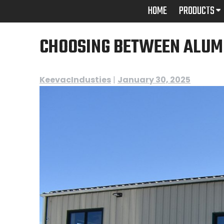
Skip
HOME
PRODUCTS
to
content
CHOOSING BETWEEN ALUM
KeevacIndusties
|
January 30, 2025